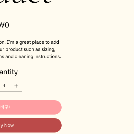
rice
₩0
on. I'm a great place to add
ur product such as sizing,
ns and cleaning instructions.
antity
장바구니
uy Now