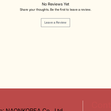
No Reviews Yet
Share your thoughts. Be the first to leave a review.
Leave a Review
Cont
: NAONKOREA Co., Ltd.