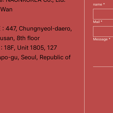
name
*
-Wan
Mail
*
: 447, Chungnyeol-daero,
san, 8th floor
Message
*
 18F, Unit 1805, 127
o-gu, Seoul, Republic of