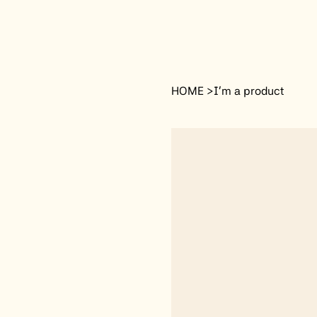
HOME
>
I'm a product