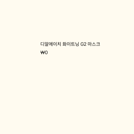
디알에이치 화이트닝 G2 마스크
Price
₩0