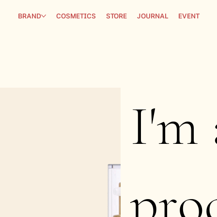
BRAND
COSMETICS
STORE
JOURNAL
EVENT
I'm 
pro