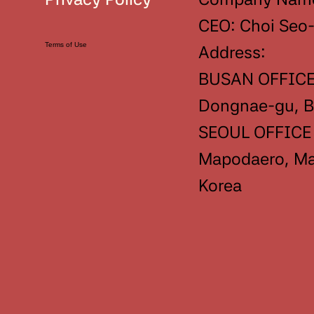
CEO: Choi Seo
Terms of Use
Address:
BUSAN OFFICE 
Dongnae-gu, Bu
SEOUL OFFICE :
Mapodaero, Map
Korea