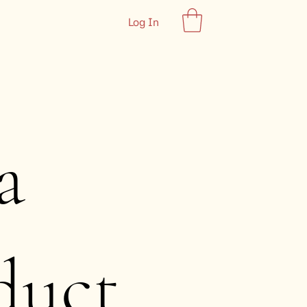
Log In
a
duct