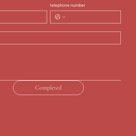
telephone number
Completed