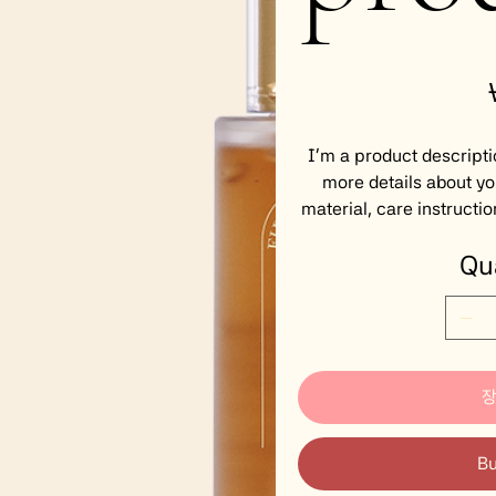
P
I'm a product descripti
more details about yo
material, care instructio
Qu
B