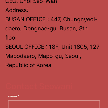
CEO: Choi Seo-Wan
Address:
BUSAN OFFICE : 447, Chungnyeol-
daero, Dongnae-gu, Busan, 8th
floor
SEOUL OFFICE : 18F, Unit 1805, 127
Mapodaero, Mapo-gu, Seoul,
Republic of Korea
Contact Seowani
name
*