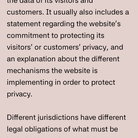
the data of its visitors and
customers. It usually also includes a
statement regarding the website’s
commitment to protecting its
visitors’ or customers’ privacy, and
an explanation about the different
mechanisms the website is
implementing in order to protect
privacy.
Different jurisdictions have different
legal obligations of what must be