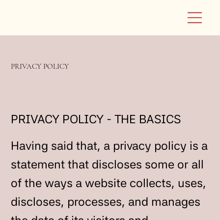
PRIVACY POLICY
PRIVACY POLICY - THE BASICS
Having said that, a privacy policy is a
statement that discloses some or all
of the ways a website collects, uses,
discloses, processes, and manages