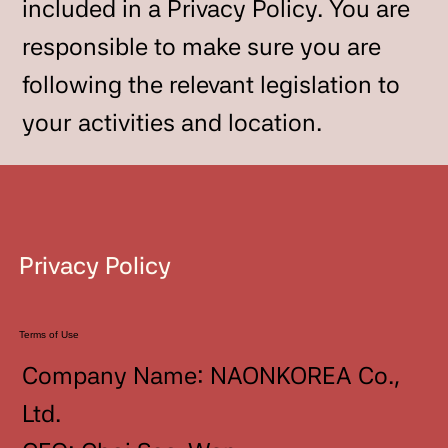
included in a Privacy Policy. You are
responsible to make sure you are
following the relevant legislation to
your activities and location.
Privacy Policy
Terms of Use
Company Name: NAONKOREA Co.,
Ltd.