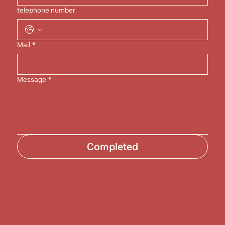
telephone number
Mail
*
Message
*
Completed